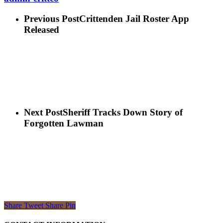
Previous Post
Crittenden Jail Roster App
Released
Next Post
Sheriff Tracks Down Story of
Forgotten Lawman
Share
Tweet
Share
Pin