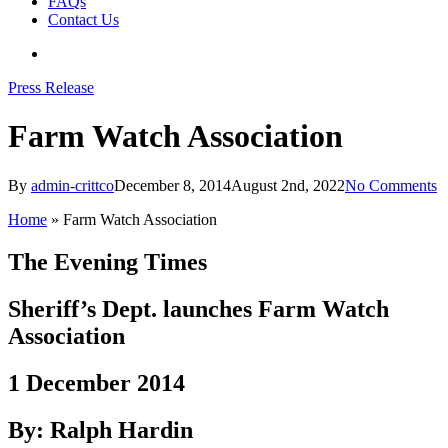
FAQs
Contact Us
search
Press Release
Farm Watch Association
By
admin-crittco
December 8, 2014
August 2nd, 2022
No Comments
Home
»
Farm Watch Association
The Evening Times
Sheriff’s Dept. launches Farm Watch
Association
1 December 2014
By: Ralph Hardin