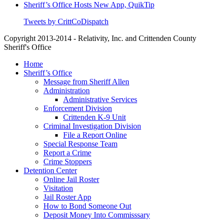
Sheriff’s Office Hosts New App, QuikTip
Tweets by CrittCoDispatch
Copyright 2013-2014 - Relativity, Inc. and Crittenden County
Sheriff's Office
Close
Home
Menu
Sheriff’s Office
Message from Sheriff Allen
Administration
Administrative Services
Enforcement Division
Crittenden K-9 Unit
Criminal Investigation Division
File a Report Online
Special Response Team
Report a Crime
Crime Stoppers
Detention Center
Online Jail Roster
Visitation
Jail Roster App
How to Bond Someone Out
Deposit Money Into Commisssary