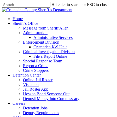
Skip
Hit enter to search or ESC to close
to
Close
main
Search
content
search
Menu
Home
Sheriff’s Office
Message from Sheriff Allen
Administration
Administrative Services
Enforcement Division
Crittenden K-9 Unit
Criminal Investigation Division
File a Report Online
Special Response Team
Report a Crime
Crime Stoppers
Detention Center
Online Jail Roster
Visitation
Jail Roster App
How to Bond Someone Out
Deposit Money Into Commisssary
Careers
Detention Jobs
Deputy Requirements