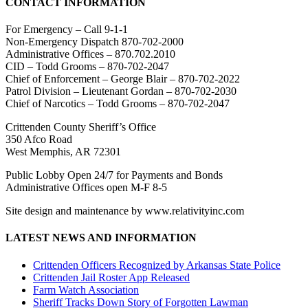
CONTACT INFORMATION
For Emergency – Call 9-1-1
Non-Emergency Dispatch 870-702-2000
Administrative Offices – 870.702.2010
CID – Todd Grooms – 870-702-2047
Chief of Enforcement – George Blair – 870-702-2022
Patrol Division – Lieutenant Gordan – 870-702-2030
Chief of Narcotics – Todd Grooms – 870-702-2047
Crittenden County Sheriff’s Office
350 Afco Road
West Memphis, AR 72301
Public Lobby Open 24/7 for Payments and Bonds
Administrative Offices open M-F 8-5
Site design and maintenance by www.relativityinc.com
LATEST NEWS AND INFORMATION
Crittenden Officers Recognized by Arkansas State Police
Crittenden Jail Roster App Released
Farm Watch Association
Sheriff Tracks Down Story of Forgotten Lawman