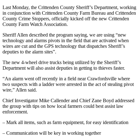
Last Monday, the Crittenden County Sheriff’s Department, working
in conjunction with Crittenden County Farm Bureau and Crittenden
County Crime Stoppers, officially kicked off the new Crittenden
County Farm Watch Association.
Sheriff Allen described the program saying, we are using “new
technology and alarms pivots in the field that are activated when
wires are cut and the GPS technology that dispatches Sheriff’s
deputies to the alarm sites”.
The new 4-wheel drive trucks being utilized by the Sheriff’s
Department will also assist deputies in getting to thieves faster.
“An alarm went off recently in a field near Crawfordsville where
two suspects with a ladder were arrested in the act of stealing pivot
wire,” Allen said.
Chief Investigator Mike Callender and Chief Zane Boyd addressed
the group with tips on how local farmers could best assist law
enforcement.
– Mark all items, such as farm equipment, for easy identification
– Communication will be key in working together