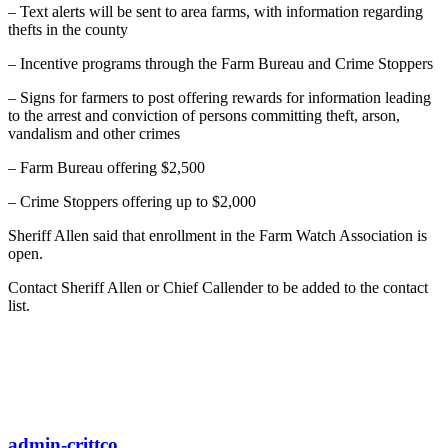
– Text alerts will be sent to area farms, with information regarding
thefts in the county
– Incentive programs through the Farm Bureau and Crime Stoppers
– Signs for farmers to post offering rewards for information leading
to the arrest and conviction of persons committing theft, arson,
vandalism and other crimes
– Farm Bureau offering $2,500
– Crime Stoppers offering up to $2,000
Sheriff Allen said that enrollment in the Farm Watch Association is
open.
Contact Sheriff Allen or Chief Callender to be added to the contact
list.
admin-crittco