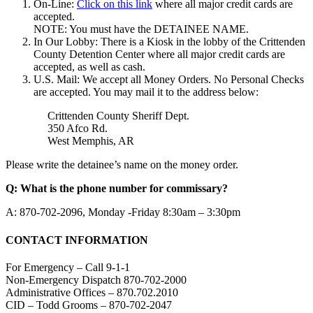
On-Line:
Click on this link
where all major credit cards are
accepted.
NOTE: You must have the DETAINEE NAME.
In Our Lobby: There is a Kiosk in the lobby of the Crittenden
County Detention Center where all major credit cards are
accepted, as well as cash.
U.S. Mail: We accept all Money Orders. No Personal Checks
are accepted. You may mail it to the address below:
Crittenden County Sheriff Dept.
350 Afco Rd.
West Memphis, AR
Please write the detainee’s name on the money order.
Q: What is the phone number for commissary?
A: 870-702-2096, Monday -Friday 8:30am – 3:30pm
CONTACT INFORMATION
For Emergency – Call 9-1-1
Non-Emergency Dispatch 870-702-2000
Administrative Offices – 870.702.2010
CID – Todd Grooms – 870-702-2047