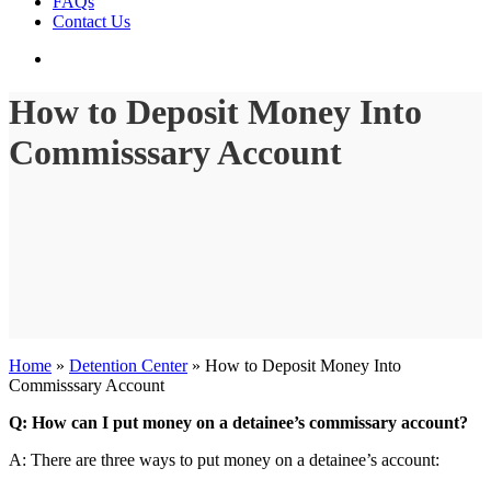
FAQs
Contact Us
search
How to Deposit Money Into
Commisssary Account
Home
»
Detention Center
»
How to Deposit Money Into
Commisssary Account
Q: How can I put money on a detainee’s commissary account?
A: There are three ways to put money on a detainee’s account: