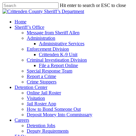
Skip
Hit enter to search or ESC to close
to
Close
main
Search
content
search
Menu
Home
Sheriff’s Office
Message from Sheriff Allen
Administration
Administrative Services
Enforcement Division
Crittenden K-9 Unit
Criminal Investigation Division
File a Report Online
Special Response Team
Report a Crime
Crime Stoppers
Detention Center
Online Jail Roster
Visitation
Jail Roster App
How to Bond Someone Out
Deposit Money Into Commisssary
Careers
Detention Jobs
Deputy Requirements