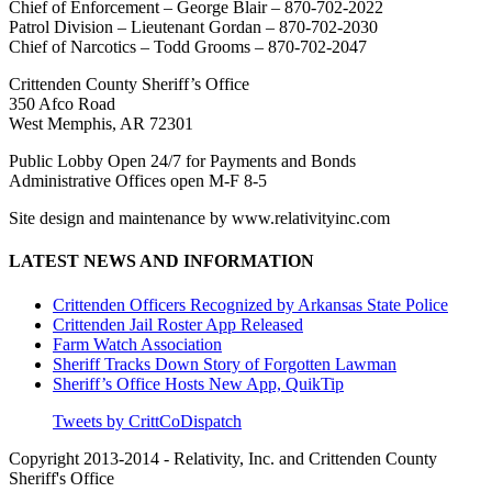
Chief of Enforcement – George Blair – 870-702-2022
Patrol Division – Lieutenant Gordan – 870-702-2030
Chief of Narcotics – Todd Grooms – 870-702-2047
Crittenden County Sheriff’s Office
350 Afco Road
West Memphis, AR 72301
Public Lobby Open 24/7 for Payments and Bonds
Administrative Offices open M-F 8-5
Site design and maintenance by www.relativityinc.com
LATEST NEWS AND INFORMATION
Crittenden Officers Recognized by Arkansas State Police
Crittenden Jail Roster App Released
Farm Watch Association
Sheriff Tracks Down Story of Forgotten Lawman
Sheriff’s Office Hosts New App, QuikTip
Tweets by CrittCoDispatch
Copyright 2013-2014 - Relativity, Inc. and Crittenden County
Sheriff's Office