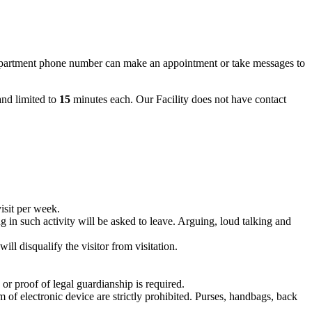
partment phone number can make an appointment or take messages to
nd limited to
15
minutes each. Our Facility does not have contact
visit per week.
ing in such activity will be asked to leave. Arguing, loud talking and
ll disqualify the visitor from visitation.
 or proof of legal guardianship is required.
 of electronic device are strictly prohibited. Purses, handbags, back