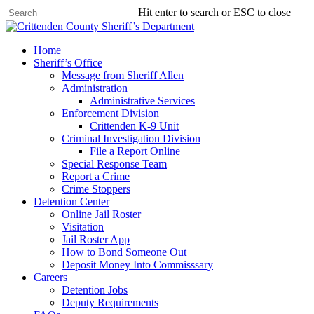
Skip
Hit enter to search or ESC to close
to
Close
main
Search
content
search
Menu
Home
Sheriff’s Office
Message from Sheriff Allen
Administration
Administrative Services
Enforcement Division
Crittenden K-9 Unit
Criminal Investigation Division
File a Report Online
Special Response Team
Report a Crime
Crime Stoppers
Detention Center
Online Jail Roster
Visitation
Jail Roster App
How to Bond Someone Out
Deposit Money Into Commisssary
Careers
Detention Jobs
Deputy Requirements