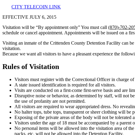
CITY TELECOIN LINK
EFFECTIVE JULY 6, 2015
Visitation will be “By appointment only” You must call
(870)-702-20
schedule or cancel appointment. Appointments will be issued on a first
Visiting an inmate of the Crittenden County Detention Facility can b
visitation.
Because we want all visitors to have a pleasant experience the followi
Rules of Visitation
Visitors must register with the Correctional Officer in charge of 
A state issued identification is required for all visitors.
Visits are conducted on a first-come first-serve basis and are li
Disruptive noise or behavior, as determined by staff, will not be 
the use of profanity are not permitted.
All visitors are required to wear appropriated dress. No revealin
No halter tops, tube tops, transparent or sheer clothing will be p
Exposing of the private areas of the body will not be tolerated 
Visitors under the age of 18 must be accompanied by a parent or g
No personal items will be allowed into the visitation area of th
packs, etc. will not be allowed into the Detention Facility.