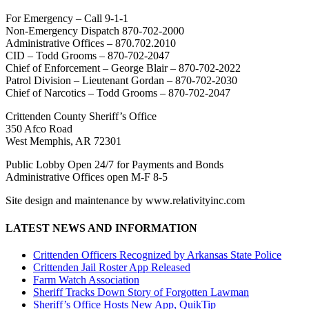
For Emergency – Call 9-1-1
Non-Emergency Dispatch 870-702-2000
Administrative Offices – 870.702.2010
CID – Todd Grooms – 870-702-2047
Chief of Enforcement – George Blair – 870-702-2022
Patrol Division – Lieutenant Gordan – 870-702-2030
Chief of Narcotics – Todd Grooms – 870-702-2047
Crittenden County Sheriff’s Office
350 Afco Road
West Memphis, AR 72301
Public Lobby Open 24/7 for Payments and Bonds
Administrative Offices open M-F 8-5
Site design and maintenance by www.relativityinc.com
LATEST NEWS AND INFORMATION
Crittenden Officers Recognized by Arkansas State Police
Crittenden Jail Roster App Released
Farm Watch Association
Sheriff Tracks Down Story of Forgotten Lawman
Sheriff’s Office Hosts New App, QuikTip