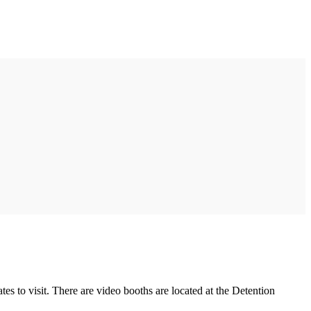
es to visit. There are video booths are located at the Detention