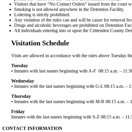
Visitors that have “No Contact Orders” issued from the court wil
Smoking is not allowed anywhere in the Detention Facility.
Loitering is strictly prohibited.
Any violation of the rules can and will be cause for removal from
Drugs and alcoholic beverages are prohibited on Detention Facil
All individuals entering into or upon the Crittenden County Dete
Visitation Schedule
Visits are allowed in accordance with the rules above Tuesday 
Tuesday
• Inmates with last names beginning with A-F 08:15 a.m. – 11:3
Wednesday
• Inmates with the last names beginning with G-L 08:15 a.m. – 1
Thursday
• Inmates with the last names beginning with M-R 08:15 a.m. – 
Friday
Inmates with the last names beginning with S-Z 08:15 a.m. – 11:
CONTACT INFORMATION