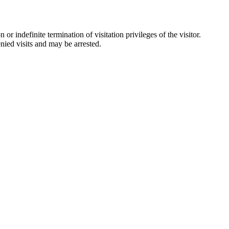
 indefinite termination of visitation privileges of the visitor.
nied visits and may be arrested.