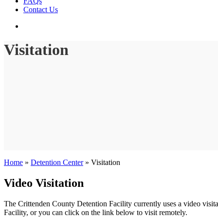
FAQs
Contact Us
search
Visitation
Home
»
Detention Center
»
Visitation
Video Visitation
The Crittenden County Detention Facility currently uses a video visita
Facility, or you can click on the link below to visit remotely.