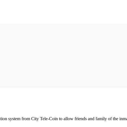
tion system from City Tele-Coin to allow friends and family of the inmat