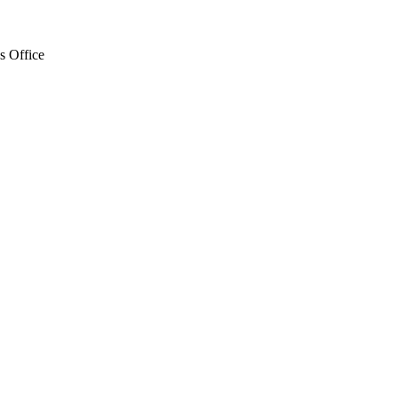
s Office