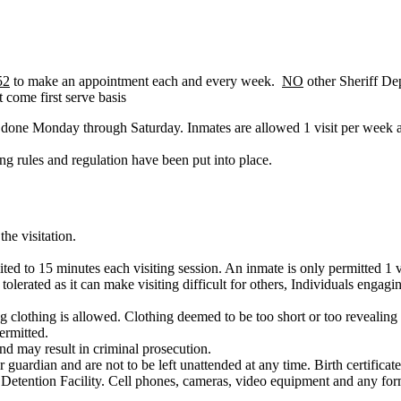
52
to make an appointment each and every week.
NO
other Sheriff De
 come first serve basis
e done Monday through Saturday. Inmates are allowed 1 visit per week a
ng rules and regulation have been put into place.
the visitation.
mited to 15 minutes each visiting session. An inmate is only permitted 1 
tolerated as it can make visiting difficult for others, Individuals engag
g clothing is allowed. Clothing deemed to be too short or too revealing wi
ermitted.
and may result in criminal prosecution.
uardian and are not to be left unattended at any time. Birth certificate
e Detention Facility. Cell phones, cameras, video equipment and any form