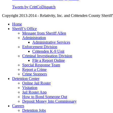
Tweets by CrittCoDispatch
Copyright 2013-2014 - Relativity, Inc. and Crittenden County Sheriff'
Close
Home
Menu
Sheriff’s Office
Message from Sheriff Allen
Administration
Administrative Services
Enforcement Division
Crittenden K-9 Unit
Criminal Investigation Division
File a Report Online
Special Response Team
Report a Crime
Crime Stoppers
Detention Center
Online Jail Roster
Visitation
Jail Roster App
How to Bond Someone Out
Deposit Money Into Commisssary
Careers
Detention Jobs