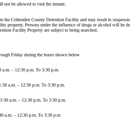
l not be allowed to visit the inmate.
 the Crittenden County Detention Facility and may result in suspension or
ity property. Persons under the influence of drugs or alcohol will be de
ntion Facility Property are subject to being searched.
through Friday during the hours shown below
0 a.m. – 12:30 p.m. To 3:30 p.m.
1:30 a.m. – 12:30 p.m. To 3:30 p.m.
11:30 a.m. – 12:30 p.m. To 3:30 p.m.
30 a.m. – 12:30 p.m. To 3:30 p.m